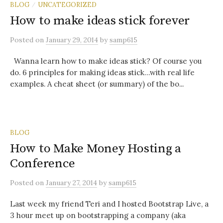
BLOG
UNCATEGORIZED
/
How to make ideas stick forever
Posted
on
January 29, 2014
by
samp615
Wanna learn how to make ideas stick? Of course you
do. 6 principles for making ideas stick…with real life
examples. A cheat sheet (or summary) of the bo...
BLOG
How to Make Money Hosting a
Conference
Posted
on
January 27, 2014
by
samp615
Last week my friend Teri and I hosted Bootstrap Live, a
3 hour meet up on bootstrapping a company (aka