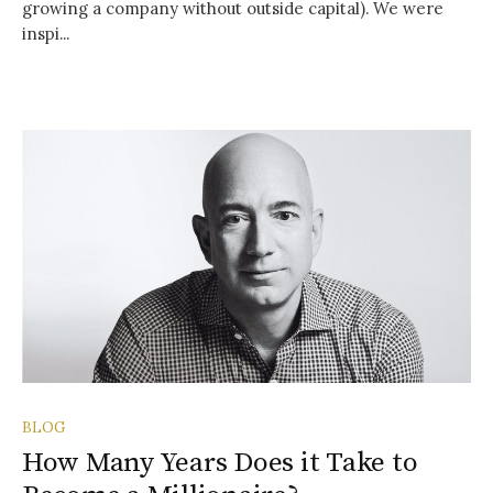
growing a company without outside capital). We were
inspi...
BLOG
How Many Years Does it Take to