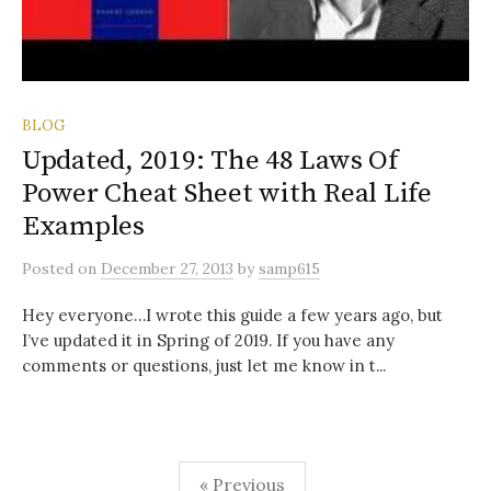
BLOG
Updated, 2019: The 48 Laws Of
Power Cheat Sheet with Real Life
Examples
Posted
on
December 27, 2013
by
samp615
Hey everyone…I wrote this guide a few years ago, but
I’ve updated it in Spring of 2019. If you have any
comments or questions, just let me know in t...
Posts
« Previous