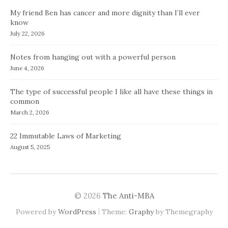
My friend Ben has cancer and more dignity than I’ll ever
know
July 22, 2026
Notes from hanging out with a powerful person
June 4, 2026
The type of successful people I like all have these things in
common
March 2, 2026
22 Immutable Laws of Marketing
August 5, 2025
© 2026
The Anti-MBA
|
Powered by
WordPress
Theme:
Graphy
by Themegraphy