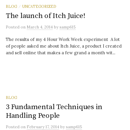
BLOG
UNCATEGORIZED
/
The launch of Itch Juice!
Posted
on
March 4, 2014
by
samp615
The results of my 4 Hour Work Week experiment A lot
of people asked me about Itch Juice, a product I created
and sell online that makes a few grand a month wit...
BLOG
3 Fundamental Techniques in
Handling People
Posted
on
February 17, 2014
by
samp615