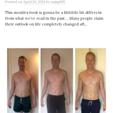
Posted
on
April 10, 2014
by
samp615
This month’s book is gonna be a littttttle bit different
from what we’ve read in the past. …Many people claim
their outlook on life completely changed aft...