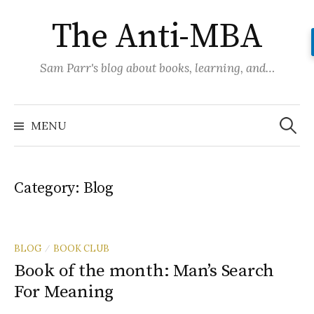
Skip
The Anti-MBA
to
content
Sam Parr's blog about books, learning, and…
Search
for:
MENU
Category:
Blog
BLOG
BOOK CLUB
/
Book of the month: Man’s Search
For Meaning