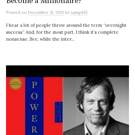
Become a Millionaire?
Posted
on
December 31, 2013
by
samp615
I hear a lot of people throw around the term “overnight
success”. And, for the most part, I think it’s complete
nonsense. See, while the inter...