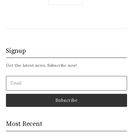
pagination
Signup
Get the latest news. Subscribe now!
Email
(Required)
Most Recent