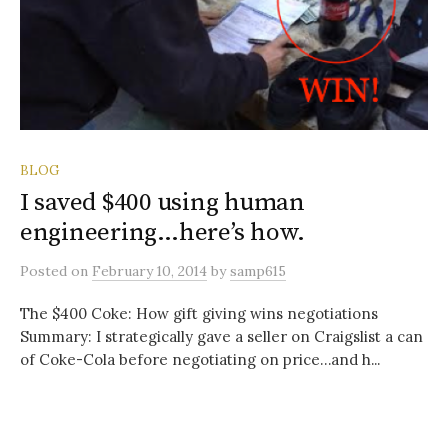
BLOG
I saved $400 using human
engineering…here’s how.
Posted
on
February 10, 2014
by
samp615
The $400 Coke: How gift giving wins negotiations
Summary: I strategically gave a seller on Craigslist a can
of Coke-Cola before negotiating on price…and h...