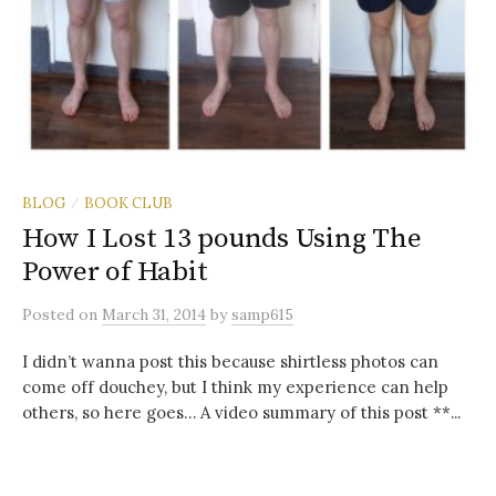
BLOG
BOOK CLUB
/
How I Lost 13 pounds Using The
Power of Habit
Posted
on
March 31, 2014
by
samp615
I didn’t wanna post this because shirtless photos can
come off douchey, but I think my experience can help
others, so here goes… A video summary of this post **...