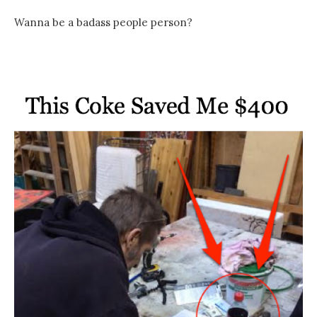
Wanna be a badass people person?