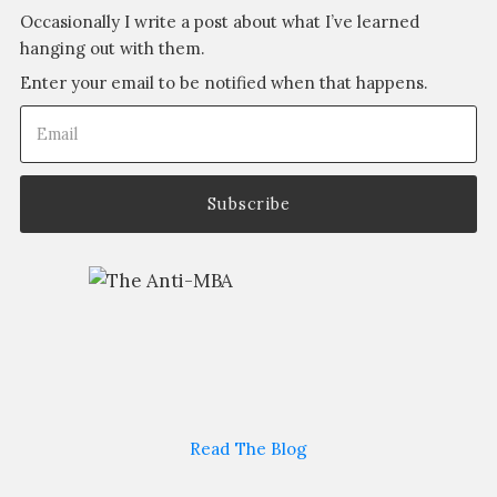
Occasionally I write a post about what I’ve learned
hanging out with them.
Enter your email to be notified when that happens.
Email
(Required)
Read The Blog