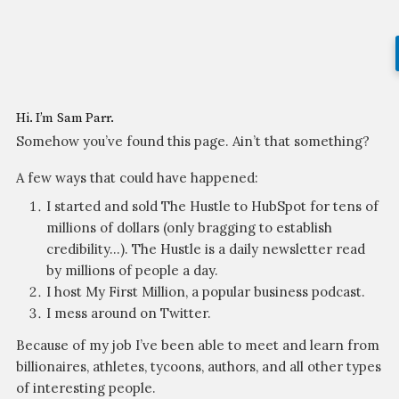
Hi. I’m Sam Parr.
Somehow you’ve found this page. Ain’t that something?
A few ways that could have happened:
I started and sold The Hustle to HubSpot for tens of
millions of dollars (only bragging to establish
credibility…). The Hustle is a daily newsletter read
by millions of people a day.
I host My First Million, a popular business podcast.
I mess around on Twitter.
Because of my job I’ve been able to meet and learn from
billionaires, athletes, tycoons, authors, and all other types
of interesting people.